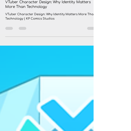
KP COMIC
Jul 17
4 min read
VTuber Character Design: Why Identity Matters
More Than Technology
VTuber Character Design: Why Identity Matters More Than
Technology | KP Comics Studios