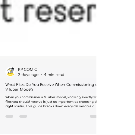
KP COMIC
2 days ago
4 min read
What Files Do You Receive When Commissioning a
VTuber Model?
When you commission a VTuber model, knowing exactly what
files you should receive is just as important as choosing the
right studio. This guide breaks down every deliverable a
professional commission should include.