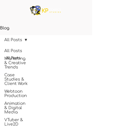
Blog
All Posts
All Posts
All Posts
Marketing
& Creative
Trends
Case
Studies &
Client Work
Webtoon
Production
Animation
& Digital
Media
VTuber &
Live2D