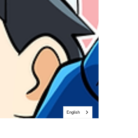
English