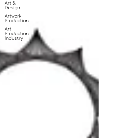
Art &
Design
Artwork
Production
Art
Production
Industry