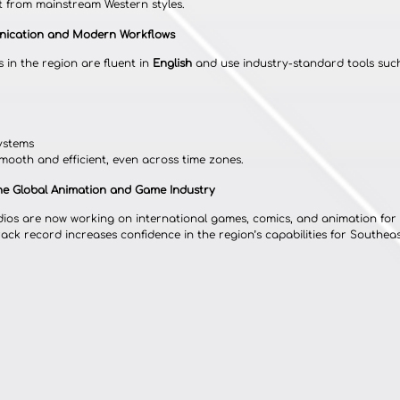
ut from mainstream Western styles.
unication and Modern Workflows
 in the region are fluent in 
English
 and use industry-standard tools such
ystems
mooth and efficient, even across time zones.
the Global Animation and Game Industry
ios are now working on international games, comics, and animation for 
ck record increases confidence in the region’s capabilities for Southeast