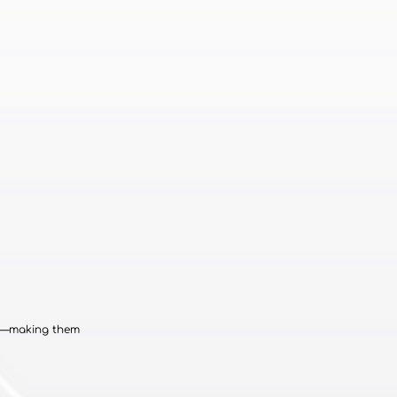
cs—making them 