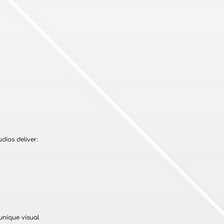
dios deliver:
unique visual 