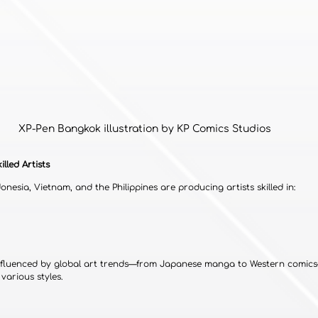
XP-Pen Bangkok illustration by KP Comics Studios
illed Artists
donesia, Vietnam, and the Philippines are producing artists skilled in:
 influenced by global art trends—from Japanese manga to Western comi
various styles.