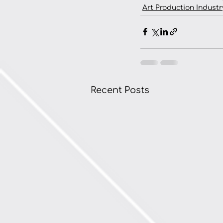
Art Production Industr
Recent Posts