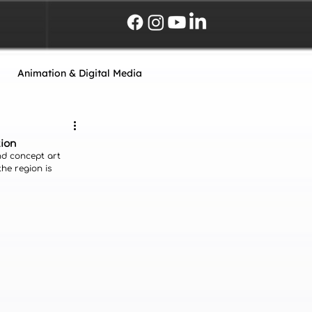
Animation & Digital Media
tion
nd concept art 
the region is 