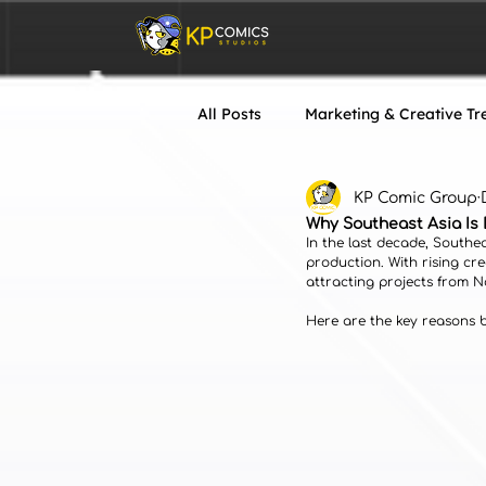
All Posts
Marketing & Creative Tr
KP Comic Group
VTuber & Live2D
Art & Desi
Why Southeast Asia Is 
In the last decade, Southe
production. With rising cre
attracting projects from 
Here are the key reasons be