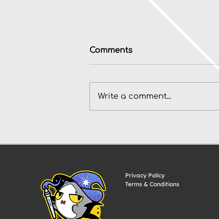
Comments
Write a comment...
How to Commission
Anime-Style TCG Card Art
for Your Indie Game
Privacy Policy
Terms & Conditions