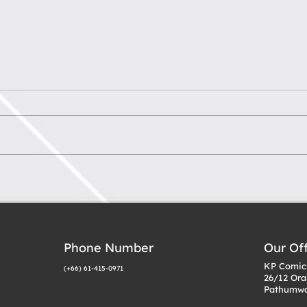
What to Look for When
Tips
Choosing a VTuber
Own 
Model Studio
Mul
Phone Number
Our Of
KP Comics
(+66) 61-415-0971
26/12 Ora
Pathumwa