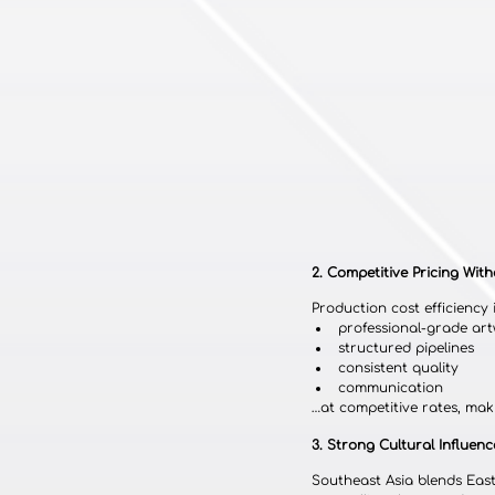
2. Competitive Pricing With
Production cost efficiency 
professional-grade ar
structured pipelines
consistent quality
communication
…at competitive rates, mak
3. Strong Cultural Influenc
Southeast Asia blends East