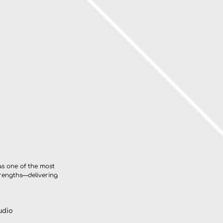
as one of the most 
trengths—delivering 
udio