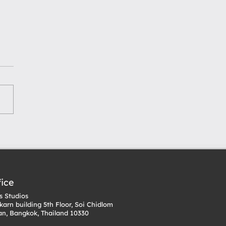
 for Starting Your
IP: From Concept to
ti-Media Expansion
fice
 Studios
karn building 5th Floor, Soi Chidlom
n, Bangkok, Thailand 10330