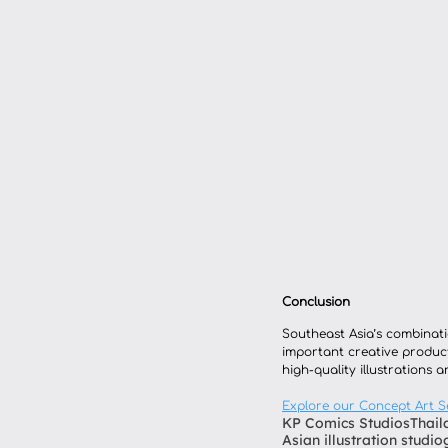
Conclusion
Southeast Asia’s combinatio
important creative product
high-quality illustrations 
Explore our Concept Art S
KP Comics Studios
Thail
Asian illustration studio