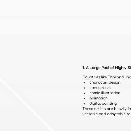
1. A Large Pool of Highly Sk
Countries like Thailand, In
character design
concept art
comic illustration
animation
digital painting
These artists are heavily
versatile and adaptable to 