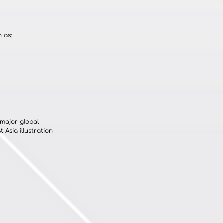
 as:
major global 
 Asia illustration 