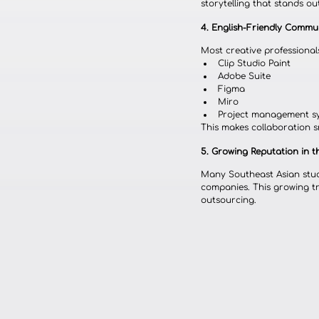
storytelling that stands o
4. English-Friendly Comm
Most creative professionals
Clip Studio Paint
Adobe Suite
Figma
Miro
Project management s
This makes collaboration s
5. Growing Reputation in 
Many Southeast Asian stud
companies. This growing tra
outsourcing.