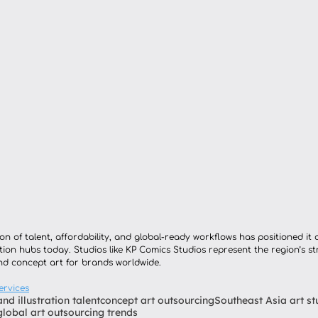
n of talent, affordability, and global-ready workflows has positioned it 
ion hubs today. Studios like KP Comics Studios represent the region’s s
and concept art for brands worldwide.
ervices
and illustration talent
concept art outsourcing
Southeast Asia art st
global art outsourcing trends