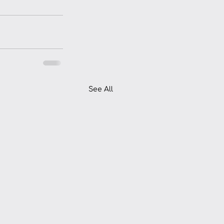
See All