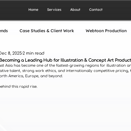
Home
Services
About
Contact
ends
Case Studies & Client Work
Webtoon Production
Dec 8, 2025
2 min read
gn
Artwork Production
Art Production Industry
Becoming a Leading Hub for Illustration & Concept Art Produc
ast Asia has become one of the fastest-growing regions for illustration a
ative talent, strong work ethics, and internationally competitive pricing, 
North America, Europe, and beyond.
hind this rapid rise.