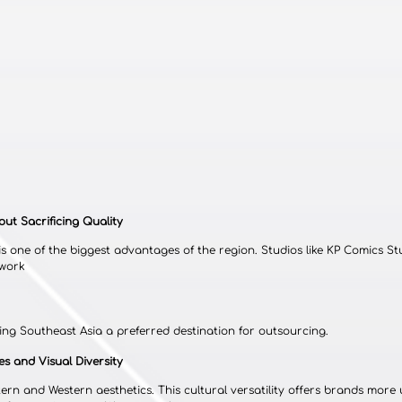
out Sacrificing Quality
is one of the biggest advantages of the region. Studios like KP Comics Stu
twork
ing Southeast Asia a preferred destination for outsourcing.
es and Visual Diversity
ern and Western aesthetics. This cultural versatility offers brands more 