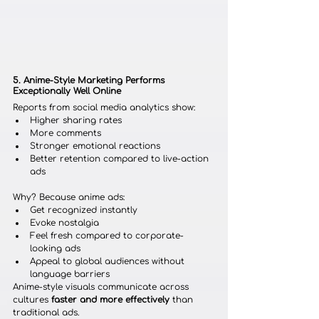
5. Anime-Style Marketing Performs 
Exceptionally Well Online
Reports from social media analytics show:
Higher sharing rates
More comments
Stronger emotional reactions
Better retention compared to live-action 
ads
Why? Because anime ads:
Get recognized instantly
Evoke nostalgia
Feel fresh compared to corporate-
looking ads
Appeal to global audiences without 
language barriers
Anime-style visuals communicate across 
cultures 
faster and more effectively
 than 
traditional ads.