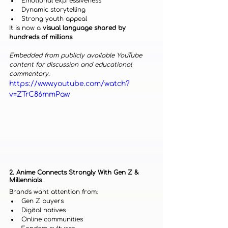
Emotional expressiveness
Dynamic storytelling
Strong youth appeal
It is now a 
visual language shared by 
hundreds of millions
.
Embedded from publicly available YouTube 
content for discussion and educational 
commentary.
https://www.youtube.com/watch?
v=ZTrC86mmPaw
2. Anime Connects Strongly With Gen Z & 
Millennials
Brands want attention from:
Gen Z buyers
Digital natives
Online communities