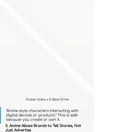
Vtuber Aisha x G-Beat Drink
“Anime-style characters interacting with 
digital devices or products.” This is safe 
because you create or own it.
3. Anime Allows Brands to Tell Stories, Not 
Just Advertise