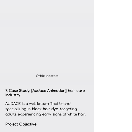
Orbix Mascots
7. Case Study: [Audace Animation] hair care 
industry
AUDACE is a well-known Thai brand 
specializing in 
black hair dye
, targeting 
adults experiencing early signs of white hair.
Project Objective