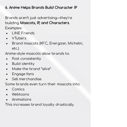
6. Anime Helps Brands Build Character IP
Brands aren’t just advertising—they’re 
building 
Mascots, IP, and Characters
.
Examples:
LINE Friends
VTubers
Brand mascots (KFC, Energizer, Michelin, 
etc.)
Anime-style mascots allow brands to:
Post consistently
Build identity
Make the brand “alive”
Engage fans
Sell merchandise
Some brands even turn their mascots into:
Comics
Webtoons
Animations
This increases brand loyalty drastically.