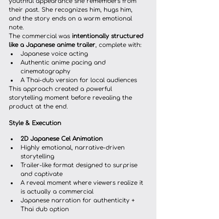
youthful appearance she remembers from 
their past. She recognizes him, hugs him, 
and the story ends on a warm emotional 
note.
The commercial was 
intentionally structured 
like a Japanese anime trailer
, complete with:
Japanese voice acting
Authentic anime pacing and 
cinematography
A Thai-dub version for local audiences
This approach created a powerful 
storytelling moment before revealing the 
product at the end.
Style & Execution
2D Japanese Cel Animation
Highly emotional, narrative-driven 
storytelling
Trailer-like format designed to surprise 
and captivate
A reveal moment where viewers realize it 
is actually a commercial
Japanese narration for authenticity + 
Thai dub option