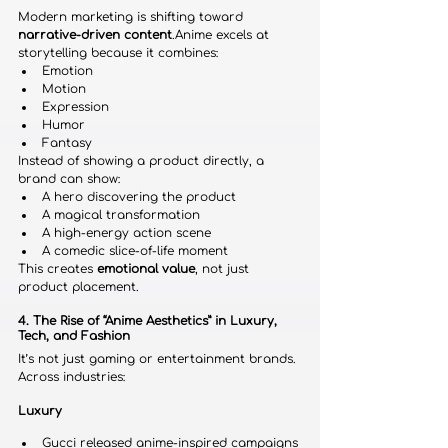
Modern marketing is shifting toward 
narrative-driven content
.Anime excels at 
storytelling because it combines:
Emotion
Motion
Expression
Humor
Fantasy
Instead of showing a product directly, a 
brand can show:
A hero discovering the product
A magical transformation
A high-energy action scene
A comedic slice-of-life moment
This creates 
emotional value
, not just 
product placement.
4. The Rise of “Anime Aesthetics” in Luxury, 
Tech, and Fashion
It’s not just gaming or entertainment brands.
Across industries:
Luxury
Gucci released anime-inspired campaigns