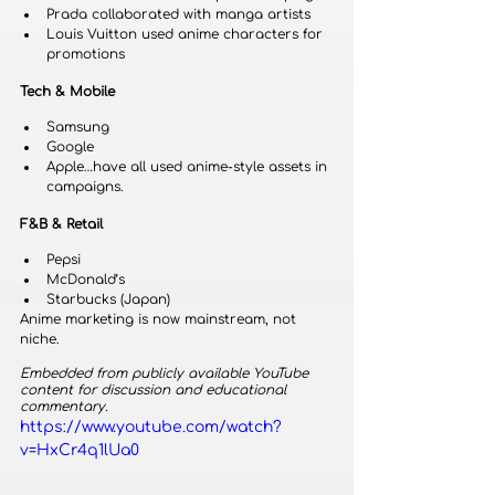
Prada collaborated with manga artists
Louis Vuitton used anime characters for 
promotions
Tech & Mobile
Samsung
Google
Apple…have all used anime-style assets in 
campaigns.
F&B & Retail
Pepsi
McDonald’s
Starbucks (Japan)
Anime marketing is now mainstream, not 
niche.
Embedded from publicly available YouTube 
content for discussion and educational 
commentary.
https://www.youtube.com/watch?
v=HxCr4q1lUa0