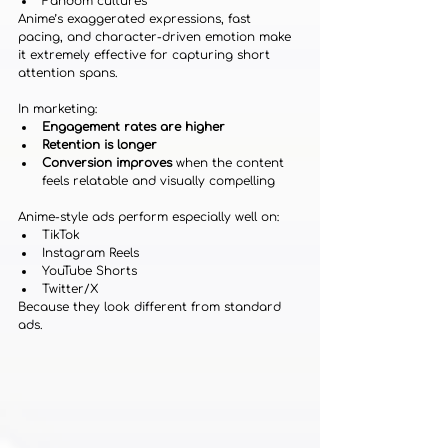
Fandom cultures
Anime’s exaggerated expressions, fast 
pacing, and character-driven emotion make 
it extremely effective for capturing short 
attention spans.
In marketing:
Engagement rates are higher
Retention is longer
Conversion improves
 when the content 
feels relatable and visually compelling
Anime-style ads perform especially well on:
TikTok
Instagram Reels
YouTube Shorts
Twitter/X
Because they look different from standard 
ads.