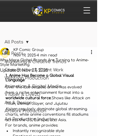
Post
All Posts
KP Comic Group
All Posts
Nov 19, 2025
4 min read
Why More Global Brands Are Turning to Anime-
Marketing & Creative Trends
Style Marketing
Case Studies & Client Work
Updated:
Nov 27, 2025
1. Anime Has Become a Global Visual 
Webtoon Production
Language
Animation & Digital Media
Over the last decade, anime has evolved 
from a niche entertainment format into a 
VTuber & Live2D
worldwide cultural force
.Shows like 
Attack on 
Art & Design
Titan
, 
Demon Slayer
, and 
Jujutsu 
Kaisen
 regularly dominate global streaming 
Artwork Production
charts, while anime conventions fill stadiums 
Art Production Industry
across the US, Europe, and Asia.
For brands, anime provides:
Instantly recognizable style