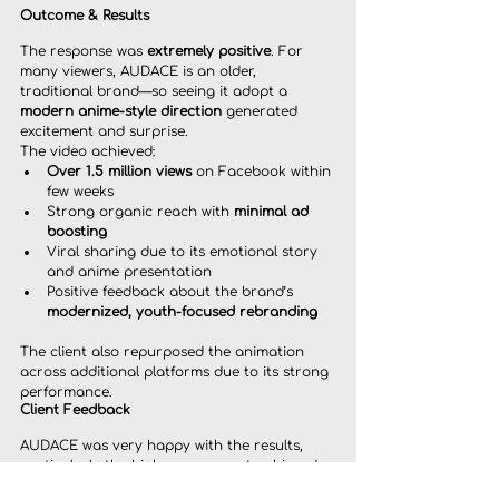
Outcome & Results
The response was 
extremely positive
. For 
many viewers, AUDACE is an older, 
traditional brand—so seeing it adopt a 
modern anime-style direction
 generated 
excitement and surprise.
The video achieved:
Over 1.5 million views
 on Facebook within 
few weeks
Strong organic reach with 
minimal ad 
boosting
Viral sharing due to its emotional story 
and anime presentation
Positive feedback about the brand’s 
modernized, youth-focused rebranding
The client also repurposed the animation 
across additional platforms due to its strong 
performance.
Client Feedback
AUDACE was very happy with the results, 
particularly the high engagement achieved 
with minimal boosting. The animation 