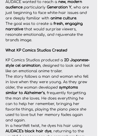
AUDACE wanted to reach a 
new, modern 
audience
 particularly 
Generation Y
, who are 
just beginning to face white-hair issues and 
are deeply familiar with 
anime culture
.
The goal was to create a 
fresh, engaging 
narrative
 that would surprise viewers, 
resonate emotionally, and rejuvenate the 
brand's image.
What KP Comics Studios Created
KP Comics Studios produced a 
2D Japanese-
style cel animation
, designed to look and feel 
like an emotional anime trailer.
The story follows a man and woman who fell 
in love when they were young. As they grew 
older, the woman developed 
symptoms 
similar to Alzheimer’s
, frequently forgetting 
the man she loves. He does everything he 
can to help her remember, bringing her 
favorite things, playing the piano piece she 
used to love but her memory fades again 
and again.
In a heartfelt twist, he dyes his hair using 
AUDACE's black hair dye
, returning to the 