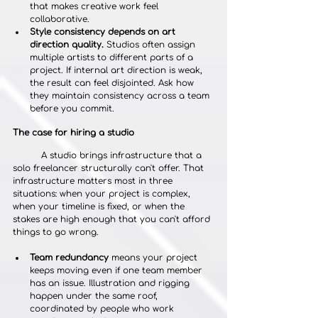
that makes creative work feel 
collaborative.
Style consistency depends on art 
direction quality.
 Studios often assign 
multiple artists to different parts of a 
project. If internal art direction is weak, 
the result can feel disjointed. Ask how 
they maintain consistency across a team 
before you commit.
The case for hiring a studio
	A studio brings infrastructure that a 
solo freelancer structurally can't offer. That 
infrastructure matters most in three 
situations: when your project is complex, 
when your timeline is fixed, or when the 
stakes are high enough that you can't afford 
things to go wrong.
Team redundancy
 means your project 
keeps moving even if one team member 
has an issue. Illustration and rigging 
happen under the same roof, 
coordinated by people who work 