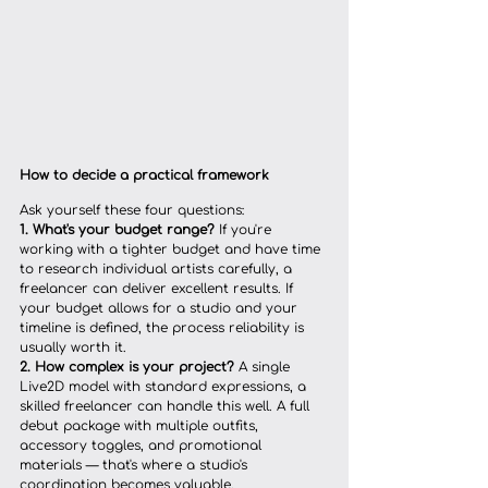
How to decide a practical framework
Ask yourself these four questions:
1. What's your budget range?
 If you're 
working with a tighter budget and have time 
to research individual artists carefully, a 
freelancer can deliver excellent results. If 
your budget allows for a studio and your 
timeline is defined, the process reliability is 
usually worth it.
2. How complex is your project?
 A single 
Live2D model with standard expressions, a 
skilled freelancer can handle this well. A full 
debut package with multiple outfits, 
accessory toggles, and promotional 
materials — that's where a studio's 
coordination becomes valuable.