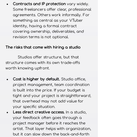
Contracts and IP protection
 vary widely. 
Some freelancers offer clear, professional 
agreements. Others work informally. For 
something as central as your VTuber 
identity, having a formal contract 
covering ownership, deliverables, and 
revision terms is not optional.
The risks that come with hiring a studio
	Studios offer structure, but that 
structure comes with its own trade-offs 
worth knowing upfront.
Cost is higher by default.
 Studio office, 
project management, team coordination 
is built into the price. If your budget is 
tight and your project is straightforward, 
that overhead may not add value for 
your specific situation.
Less direct creative access.
 In a studio, 
your feedback often goes through a 
project manager before it reaches the 
artist. That layer helps with organization, 
but it can slow down the back-and-forth 