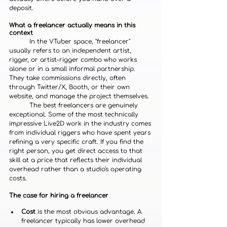
deposit.
What a freelancer actually means in this 
context
	In the VTuber space, "freelancer" 
usually refers to an independent artist, 
rigger, or artist-rigger combo who works 
alone or in a small informal partnership. 
They take commissions directly, often 
through Twitter/X, Booth, or their own 
website, and manage the project themselves.
	The best freelancers are genuinely 
exceptional. Some of the most technically 
impressive Live2D work in the industry comes 
from individual riggers who have spent years 
refining a very specific craft. If you find the 
right person, you get direct access to that 
skill at a price that reflects their individual 
overhead rather than a studio's operating 
costs.
The case for hiring a freelancer
Cost
 is the most obvious advantage. A 
freelancer typically has lower overhead 