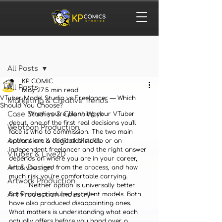
Post
All Posts
KP COMIC
All Posts
May 27
5 min read
VTuber Model Studio vs Freelancer — Which
Marketing & Creative Trends
Should You Choose?
Case Studies & Client Work
	When you're planning your VTuber 
debut, one of the first real decisions you'll 
Webtoon Production
face is who to commission. The two main 
Animation & Digital Media
options are a dedicated studio or an 
independent freelancer and the right answer 
VTuber & Live2D
depends on where you are in your career, 
Art & Design
what you need from the process, and how 
much risk you're comfortable carrying.
Artwork Production
	Neither option is universally better. 
Art Production Industry
Both have produced excellent models. Both 
have also produced disappointing ones. 
What matters is understanding what each 
actually offers before you hand over a 