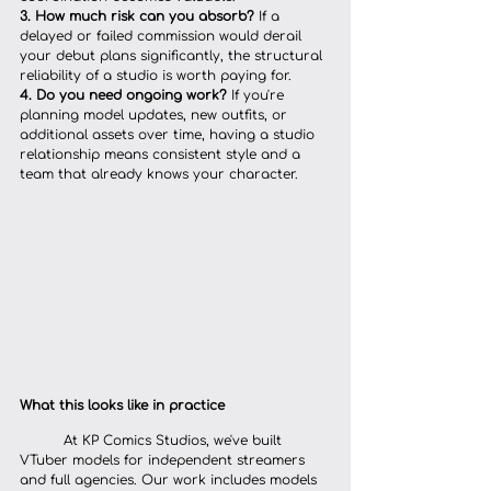
3. How much risk can you absorb?
 If a 
delayed or failed commission would derail 
your debut plans significantly, the structural 
reliability of a studio is worth paying for.
4. Do you need ongoing work?
 If you're 
planning model updates, new outfits, or 
additional assets over time, having a studio 
relationship means consistent style and a 
team that already knows your character.
What this looks like in practice
	At KP Comics Studios, we've built 
VTuber models for independent streamers 
and full agencies. Our work includes models 