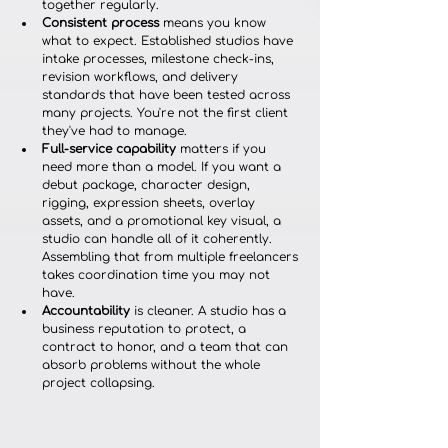
together regularly.
Consistent process
 means you know 
what to expect. Established studios have 
intake processes, milestone check-ins, 
revision workflows, and delivery 
standards that have been tested across 
many projects. You're not the first client 
they've had to manage.
Full-service capability
 matters if you 
need more than a model. If you want a 
debut package, character design, 
rigging, expression sheets, overlay 
assets, and a promotional key visual, a 
studio can handle all of it coherently. 
Assembling that from multiple freelancers 
takes coordination time you may not 
have.
Accountability
 is cleaner. A studio has a 
business reputation to protect, a 
contract to honor, and a team that can 
absorb problems without the whole 
project collapsing.