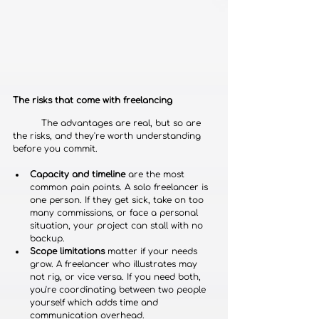
The risks that come with freelancing
	The advantages are real, but so are 
the risks, and they're worth understanding 
before you commit.
Capacity and timeline
 are the most 
common pain points. A solo freelancer is 
one person. If they get sick, take on too 
many commissions, or face a personal 
situation, your project can stall with no 
backup.
Scope limitations
 matter if your needs 
grow. A freelancer who illustrates may 
not rig, or vice versa. If you need both, 
you're coordinating between two people 
yourself which adds time and 
communication overhead.