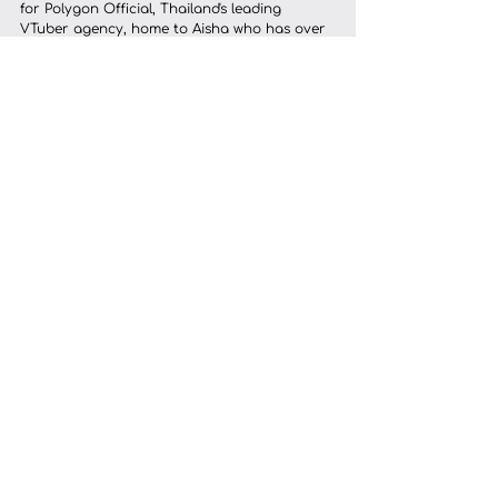
for Polygon Official, Thailand's leading 
VTuber agency, home to Aisha who has over 
500,000 YouTube subscribers, as well as 
Zelina for Pixela and Ryo for Team RRQ. 
Those projects required coordinated 
illustration, rigging, expression design, and 
delivery to agency standards on a fixed 
timeline. That's the kind of work where a 
studio's process earns its place.
	That said, we also work with solo 
VTubers who simply want a professional, 
reliable experience for their first model, 
people who've done their research and want 
to know exactly what they're getting before 
they commit.