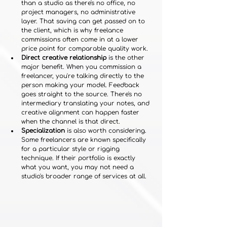
than a studio as there's no office, no 
project managers, no administrative 
layer. That saving can get passed on to 
the client, which is why freelance 
commissions often come in at a lower 
price point for comparable quality work.
Direct creative relationship
 is the other 
major benefit. When you commission a 
freelancer, you're talking directly to the 
person making your model. Feedback 
goes straight to the source. There's no 
intermediary translating your notes, and 
creative alignment can happen faster 
when the channel is that direct.
Specialization
 is also worth considering. 
Some freelancers are known specifically 
for a particular style or rigging 
technique. If their portfolio is exactly 
what you want, you may not need a 
studio's broader range of services at all.