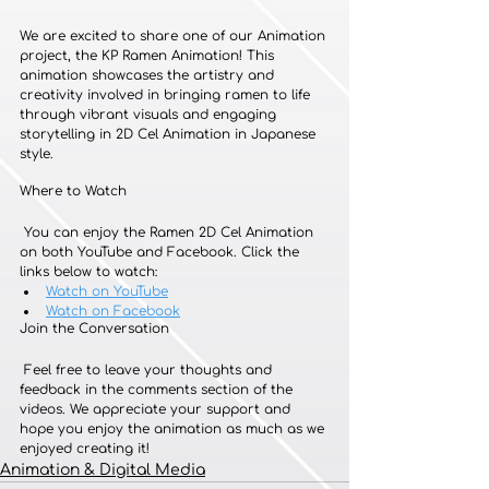
We are excited to share one of our Animation 
project, the KP Ramen Animation! This 
animation showcases the artistry and 
creativity involved in bringing ramen to life 
through vibrant visuals and engaging 
storytelling in 2D Cel Animation in Japanese 
style.
Where to Watch
 You can enjoy the Ramen 2D Cel Animation 
on both YouTube and Facebook. Click the 
links below to watch:
Watch on YouTube
Watch on Facebook
Join the Conversation
 Feel free to leave your thoughts and 
feedback in the comments section of the 
videos. We appreciate your support and 
hope you enjoy the animation as much as we 
enjoyed creating it!
Animation & Digital Media