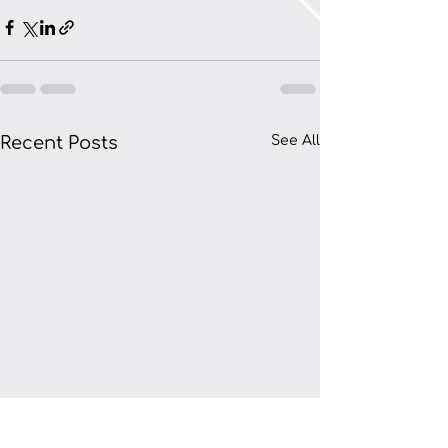
Recent Posts
See All