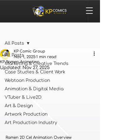
Post
All Posts
KP Comic Group
All Posts
Nov 1, 2025
1 min read
KP Ramen Animation
Marketing & Creative Trends
Updated:
Nov 27, 2025
Case Studies & Client Work
Webtoon Production
Animation & Digital Media
VTuber & Live2D
Art & Design
Artwork Production
Art Production Industry
Ramen 2D Cel Animation Overview