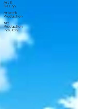
Art &
Design
Artwork
Production
Art
Production
Industry