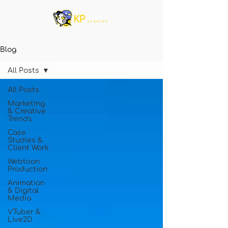
Blog
All Posts
All Posts
Marketing
& Creative
Trends
Case
Studies &
Client Work
Webtoon
Production
Animation
& Digital
Media
VTuber &
Live2D