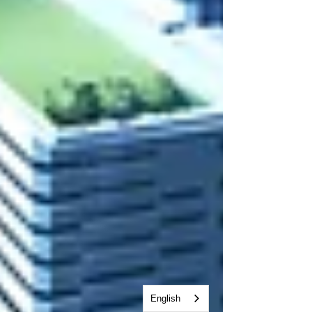
English