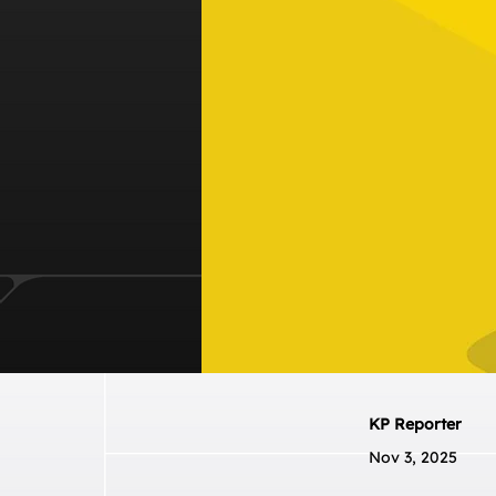
KP Reporter
Nov 3, 2025