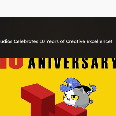
Home
Services
About
Contact
udios Celebrates 10 Years of Creative Excellence!