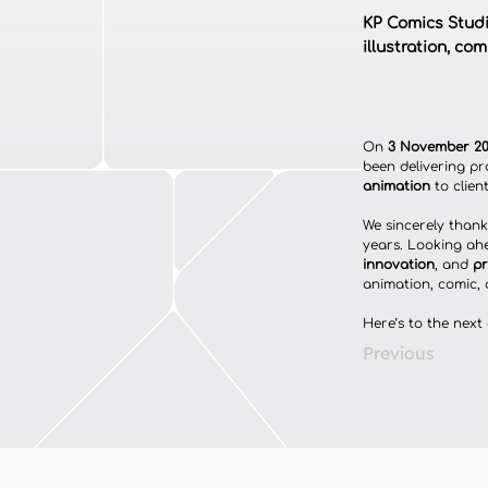
KP Comics Studio
illustration, co
On 
3 November 2
been delivering pr
animation
 to clie
We sincerely thank 
years. Looking ah
innovation
, and 
pr
animation, comic, 
Here’s to the next
Previous