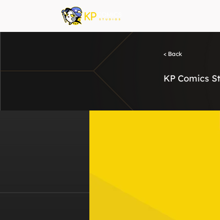
< Back
KP Comics St