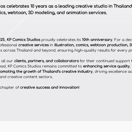
s celebrates 10 years as a leading creative studio in Thailand
mics, webtoon, 3D modeling, and animation services.
025
, 
KP Comics Studios
 proudly celebrates its 
10th anniversary
. For a de
ofessional 
creative services
 in 
illustration, comics, webtoon production, 
nts across Thailand and beyond, ensuring high-quality results for every pr
all our 
clients, partners, and collaborators
 for their continued support
ead, KP Comics Studios remains committed to 
enhancing service quality
, 
omoting the growth of Thailand’s creative industry
, driving excellence a
and creative content sectors.
 chapter of 
creative success and innovation
!