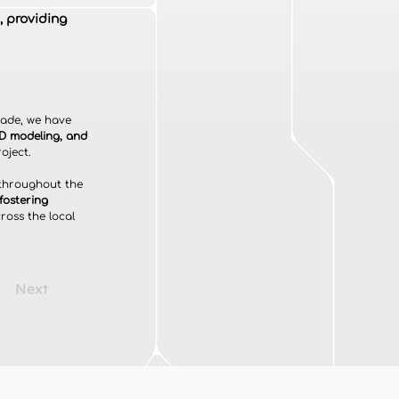
, providing
cade, we have 
3D modeling, and 
oject.
 throughout the 
fostering 
cross the local 
Next